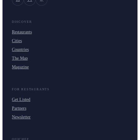
DISCOVER
Restaurants
Cities
Countries
The Map
Magazine
FOR RESTAURANTS
Get Listed
Partners
Newsletter
OUICHEF