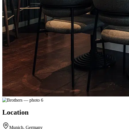
Location
Munich, Germany