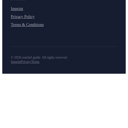
Imprint
Privacy Policy
Terms & Conditions
©
2026
ouichef guide. All rights reserved.
Imprint
Privacy
Terms