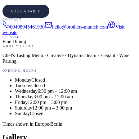
BOOK A TABLE
CONTACT
00498945461930
hello@brothers-munich.com
Visit
website
CUISINE
Fine Dining
WHAT YOU GET
Chef's Tasting Menu · Creative · Dynamic team · Elegant · Wine
Pairing
OPENING HOURS
Monday
Closed
Tuesday
Closed
Wednesday
6:30 pm – 12:00 am
Thursday
3:00 pm – 12:00 am
Friday
12:00 pm – 3:00 pm
Saturday
12:00 pm – 3:00 pm
Sunday
Closed
Times shown in
Europe/Berlin
Gallery