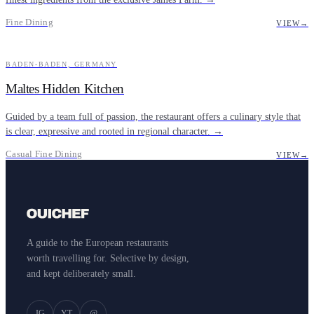
Fine Dining
VIEW
→
BADEN-BADEN, GERMANY
CASUAL FINE DINING
Maltes Hidden Kitchen
Guided by a team full of passion, the restaurant offers a culinary style that
is clear, expressive and rooted in regional character. →
Casual Fine Dining
VIEW
→
A guide to the European restaurants
worth travelling for. Selective by design,
and kept deliberately small.
IG
YT
@