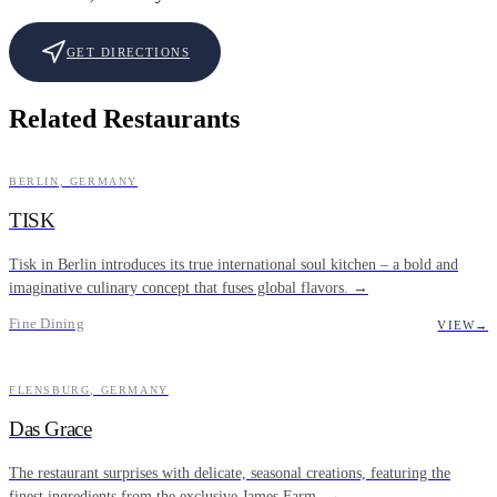
GET DIRECTIONS
Related Restaurants
BERLIN, GERMANY
FINE DINING
TISK
Tisk in Berlin introduces its true international soul kitchen – a bold and
imaginative culinary concept that fuses global flavors. →
Fine Dining
VIEW
→
FLENSBURG, GERMANY
FINE DINING
Das Grace
The restaurant surprises with delicate, seasonal creations, featuring the
finest ingredients from the exclusive James Farm. →