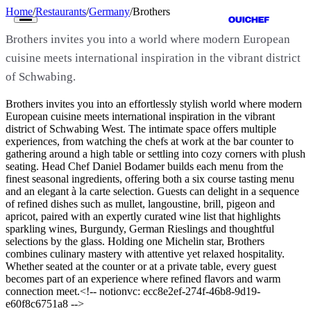
Home
/
Restaurants
/
Germany
/
Brothers
Brothers invites you into a world where modern European
cuisine meets international inspiration in the vibrant district
of Schwabing.
Brothers invites you into an effortlessly stylish world where modern
Restaurants
European cuisine meets international inspiration in the vibrant
district of Schwabing West. The intimate space offers multiple
experiences, from watching the chefs at work at the bar counter to
Cities
gathering around a high table or settling into cozy corners with plush
seating. Head Chef Daniel Bodamer builds each menu from the
Countries
finest seasonal ingredients, offering both a six course tasting menu
and an elegant à la carte selection. Guests can delight in a sequence
Guides
of refined dishes such as mullet, langoustine, brill, pigeon and
apricot, paired with an expertly curated wine list that highlights
sparkling wines, Burgundy, German Rieslings and thoughtful
The Map
selections by the glass. Holding one Michelin star, Brothers
combines culinary mastery with attentive yet relaxed hospitality.
Magazine
Whether seated at the counter or at a private table, every guest
becomes part of an experience where refined flavors and warm
Get Listed
connection meet.<!-- notionvc: ecc8e2ef-274f-46b8-9d19-
e60f8c6751a8 -->