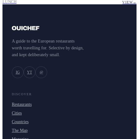
LUNCH
VIEW
→
A guide to the European restaurants
worth travelling for. Selective by design,
and kept deliberately small.
IG
YT
@
DISCOVER
Restaurants
Cities
Countries
The Map