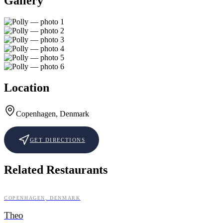
Gallery
Location
Copenhagen, Denmark
GET DIRECTIONS
Related Restaurants
COPENHAGEN, DENMARK
CASUAL FINE DINING
Theo