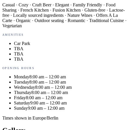
Casual · Cozy · Craft Beer · Elegant · Family Friendly · Food
Sharing · French Kitchen · Fusion Kitchen · Gluten-free · Lactose-
free · Locally sourced ingredients · Nature Wines · Offers A La
Carte · Organic · Outdoor seating · Romantic · Traditional Cuisine ·
Vegetarian
AMENITIES
Car Park
TBA
TBA
TBA
OPENING HOURS
Monday
8:00 am – 12:00 am
Tuesday
8:00 am – 12:00 am
Wednesday
8:00 am – 12:00 am
Thursday
8:00 am – 12:00 am
Friday
8:00 am – 12:00 am
Saturday
9:00 am – 12:00 am
Sunday
9:00 am – 12:00 am
Times shown in
Europe/Berlin