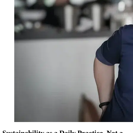
Sustainability as a Daily Practice, Not a