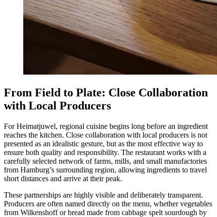
From Field to Plate: Close Collaboration
with Local Producers
For Heimatjuwel, regional cuisine begins long before an ingredient
reaches the kitchen. Close collaboration with local producers is not
presented as an idealistic gesture, but as the most effective way to
ensure both quality and responsibility. The restaurant works with a
carefully selected network of farms, mills, and small manufactories
from Hamburg’s surrounding region, allowing ingredients to travel
short distances and arrive at their peak.
These partnerships are highly visible and deliberately transparent.
Producers are often named directly on the menu, whether vegetables
from Wilkenshoff or bread made from cabbage spelt sourdough by