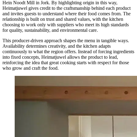
Hein Noodt Mill in Jork. By highlighting origin in this way,
Heimatjuwel gives credit to the craftsmanship behind each product
and invites guests to understand where their food comes from. The
relationship is built on trust and shared values, with the kitchen
choosing to work only with suppliers who meet its high standards
for quality, sustainability, and environmental care.
This producer-driven approach shapes the menu in tangible ways.
Availability determines creativity, and the kitchen adapts
continuously to what the region offers. Instead of forcing ingredients
into fixed concepts, Heimatjuwel allows the product to lead,
reinforcing the idea that great cooking starts with respect for those
who grow and craft the food.