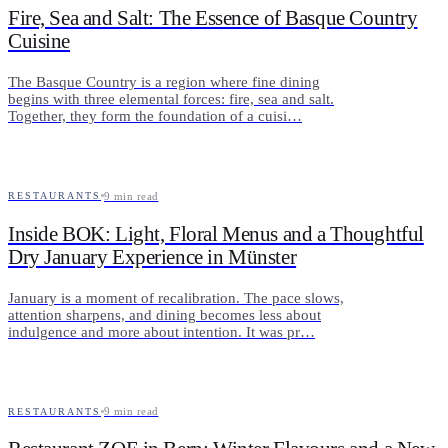
Fire, Sea and Salt: The Essence of Basque Country
Cuisine
The Basque Country is a region where fine dining
begins with three elemental forces: fire, sea and salt.
Together, they form the foundation of a cuisi…
9
min read
RESTAURANTS
Inside BOK: Light, Floral Menus and a Thoughtful
Dry January Experience in Münster
January is a moment of recalibration. The pace slows,
attention sharpens, and dining becomes less about
indulgence and more about intention. It was pr…
9
min read
RESTAURANTS