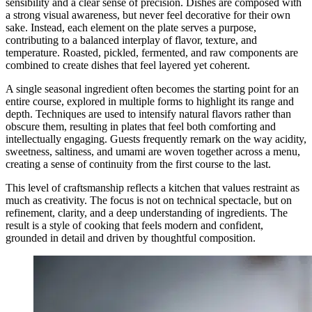
sensibility and a clear sense of precision. Dishes are composed with
a strong visual awareness, but never feel decorative for their own
sake. Instead, each element on the plate serves a purpose,
contributing to a balanced interplay of flavor, texture, and
temperature. Roasted, pickled, fermented, and raw components are
combined to create dishes that feel layered yet coherent.
A single seasonal ingredient often becomes the starting point for an
entire course, explored in multiple forms to highlight its range and
depth. Techniques are used to intensify natural flavors rather than
obscure them, resulting in plates that feel both comforting and
intellectually engaging. Guests frequently remark on the way acidity,
sweetness, saltiness, and umami are woven together across a menu,
creating a sense of continuity from the first course to the last.
This level of craftsmanship reflects a kitchen that values restraint as
much as creativity. The focus is not on technical spectacle, but on
refinement, clarity, and a deep understanding of ingredients. The
result is a style of cooking that feels modern and confident,
grounded in detail and driven by thoughtful composition.