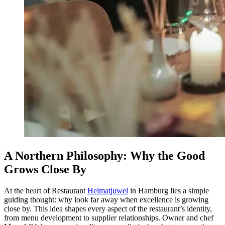
A Northern Philosophy: Why the Good
Grows Close By
At the heart of Restaurant
Heimatjuwel
in Hamburg lies a simple
guiding thought: why look far away when excellence is growing
close by. This idea shapes every aspect of the restaurant’s identity,
from menu development to supplier relationships. Owner and chef