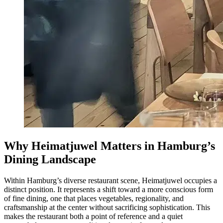
Why Heimatjuwel Matters in Hamburg’s
Dining Landscape
Within Hamburg’s diverse restaurant scene, Heimatjuwel occupies a
distinct position. It represents a shift toward a more conscious form
of fine dining, one that places vegetables, regionality, and
craftsmanship at the center without sacrificing sophistication. This
makes the restaurant both a point of reference and a quiet