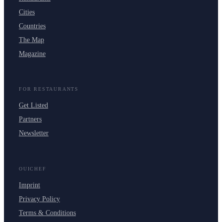
Cities
Countries
The Map
Magazine
FOR RESTAURANTS
Get Listed
Partners
Newsletter
OUICHEF
Imprint
Privacy Policy
Terms & Conditions