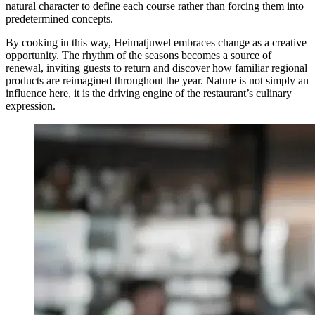
natural character to define each course rather than forcing them into
predetermined concepts.
By cooking in this way, Heimatjuwel embraces change as a creative
opportunity. The rhythm of the seasons becomes a source of
renewal, inviting guests to return and discover how familiar regional
products are reimagined throughout the year. Nature is not simply an
influence here, it is the driving engine of the restaurant’s culinary
expression.