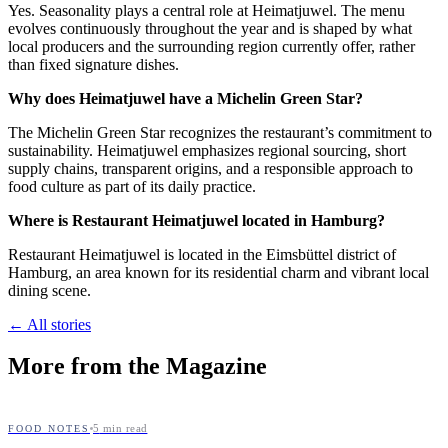
Yes. Seasonality plays a central role at Heimatjuwel. The menu
evolves continuously throughout the year and is shaped by what
local producers and the surrounding region currently offer, rather
than fixed signature dishes.
Why does Heimatjuwel have a Michelin Green Star?
The Michelin Green Star recognizes the restaurant’s commitment to
sustainability. Heimatjuwel emphasizes regional sourcing, short
supply chains, transparent origins, and a responsible approach to
food culture as part of its daily practice.
Where is Restaurant Heimatjuwel located in Hamburg?
Restaurant Heimatjuwel is located in the Eimsbüttel district of
Hamburg, an area known for its residential charm and vibrant local
dining scene.
← All stories
More from the Magazine
5
min read
FOOD NOTES