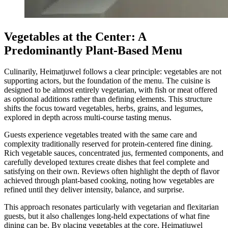
Vegetables at the Center: A
Predominantly Plant-Based Menu
Culinarily, Heimatjuwel follows a clear principle: vegetables are not
supporting actors, but the foundation of the menu. The cuisine is
designed to be almost entirely vegetarian, with fish or meat offered
as optional additions rather than defining elements. This structure
shifts the focus toward vegetables, herbs, grains, and legumes,
explored in depth across multi-course tasting menus.
Guests experience vegetables treated with the same care and
complexity traditionally reserved for protein-centered fine dining.
Rich vegetable sauces, concentrated jus, fermented components, and
carefully developed textures create dishes that feel complete and
satisfying on their own. Reviews often highlight the depth of flavor
achieved through plant-based cooking, noting how vegetables are
refined until they deliver intensity, balance, and surprise.
This approach resonates particularly with vegetarian and flexitarian
guests, but it also challenges long-held expectations of what fine
dining can be. By placing vegetables at the core, Heimatjuwel