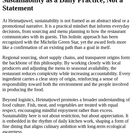
Statement
At Heimatjuwel, sustainability is not framed as an abstract ideal or a
promotional narrative. It is a practical mindset that informs everyday
decisions, from sourcing and menu planning to how the restaurant
communicates with its guests. This holistic approach has been
recognized with the Michelin Green Star, yet the award feels more
like a confirmation of an existing path than a goal in itself.
Regional sourcing, short supply chains, and transparent origins form
the backbone of this philosophy. By working closely with local
producers and adjusting the menu to seasonal availability, the
restaurant reduces complexity while increasing accountability. Every
ingredient carries a clear story of origin, reinforcing a sense of
responsibility toward both the environment and the people involved
in producing the food.
Beyond logistics, Heimatjuwel promotes a broader understanding of
food culture. Fish, meat, and vegetables are treated with equal
respect, encouraging mindful enjoyment rather than excess.
Sustainability here is not about restriction, but about appreciation. It
is embedded in the rhythm of daily kitchen work, shaping a form of
fine dining that aligns culinary ambition with long-term ecological
awareness.