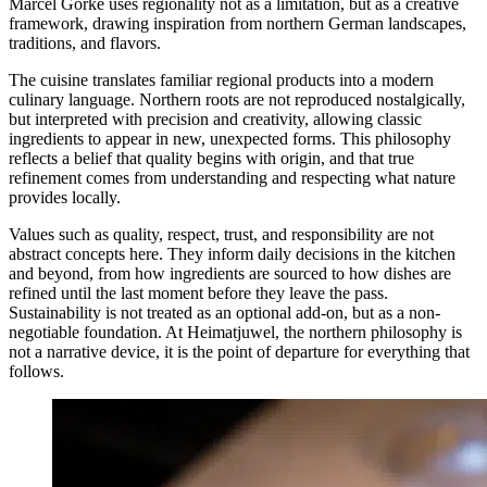
Marcel Görke uses regionality not as a limitation, but as a creative
framework, drawing inspiration from northern German landscapes,
traditions, and flavors.
The cuisine translates familiar regional products into a modern
culinary language. Northern roots are not reproduced nostalgically,
but interpreted with precision and creativity, allowing classic
ingredients to appear in new, unexpected forms. This philosophy
reflects a belief that quality begins with origin, and that true
refinement comes from understanding and respecting what nature
provides locally.
Values such as quality, respect, trust, and responsibility are not
abstract concepts here. They inform daily decisions in the kitchen
and beyond, from how ingredients are sourced to how dishes are
refined until the last moment before they leave the pass.
Sustainability is not treated as an optional add-on, but as a non-
negotiable foundation. At Heimatjuwel, the northern philosophy is
not a narrative device, it is the point of departure for everything that
follows.