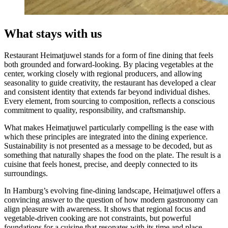
What stays with us
Restaurant Heimatjuwel stands for a form of fine dining that feels
both grounded and forward-looking. By placing vegetables at the
center, working closely with regional producers, and allowing
seasonality to guide creativity, the restaurant has developed a clear
and consistent identity that extends far beyond individual dishes.
Every element, from sourcing to composition, reflects a conscious
commitment to quality, responsibility, and craftsmanship.
What makes Heimatjuwel particularly compelling is the ease with
which these principles are integrated into the dining experience.
Sustainability is not presented as a message to be decoded, but as
something that naturally shapes the food on the plate. The result is a
cuisine that feels honest, precise, and deeply connected to its
surroundings.
In Hamburg’s evolving fine-dining landscape, Heimatjuwel offers a
convincing answer to the question of how modern gastronomy can
align pleasure with awareness. It shows that regional focus and
vegetable-driven cooking are not constraints, but powerful
foundations for a cuisine that resonates with its time and place.