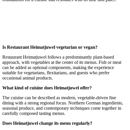
Is Restaurant Heimatjuwel vegetarian or vegan?
Restaurant Heimatjuwel follows a predominantly plant-based
approach, with vegetables at the center of its menus. Fish or meat
can be added as optional components, making the experience
suitable for vegetarians, flexitarians, and guests who prefer
occasional animal products.
What kind of cuisine does Heimatjuwel offer?
The cuisine can be described as modern, vegetable-driven fine
dining with a strong regional focus. Northern German ingredients,
seasonal produce, and contemporary techniques come together in
carefully composed tasting menus.
Does Heimatjuwel change its menu regularly?