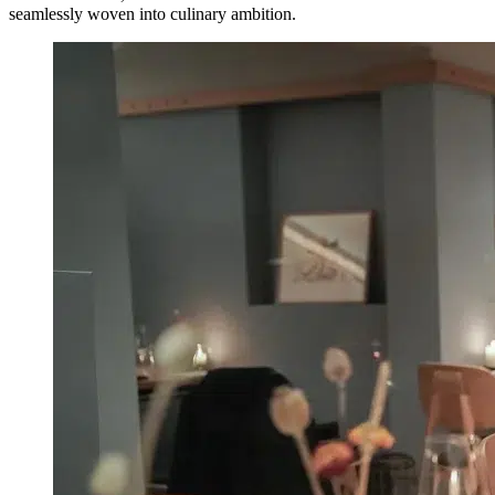
seamlessly woven into culinary ambition.