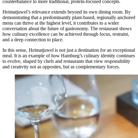
counterbalance to more traditional, protein-focused concepts.
Heimatjuwel’s relevance extends beyond its own dining room. By
demonstrating that a predominantly plant-based, regionally anchored
menu can thrive at the highest level, it contributes to a wider
conversation about the future of gastronomy. The restaurant shows
how culinary excellence can be achieved through focus, restraint,
and a deep connection to place.
In this sense, Heimatjuwel is not just a destination for an exceptional
meal. It is an example of how Hamburg’s culinary identity continues
to evolve, shaped by chefs and restaurants that view responsibility
and creativity not as opposites, but as complementary forces.