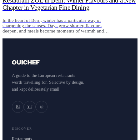
Restaurant ZOE in Bern: Winter Flavours and a New
Chapter in Vegetarian Fine Dining
In the heart of Bern, winter has a particular way of
sharpening the senses. Days grow shorter, flavours
deepen, and meals become moments of warmth and…
A guide to the European restaurants
worth travelling for. Selective by design,
and kept deliberately small.
IG
YT
@
DISCOVER
Restaurants