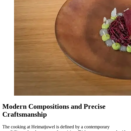
Modern Compositions and Precise
Craftsmanship
The cooking at Heimatjuwel is defined by a contemporary