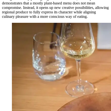
demonstrates that a mostly plant-based menu does not mean
compromise. Instead, it opens up new creative possibilities, allowing
regional produce to fully express its character while aligning
culinary pleasure with a more conscious way of eating.