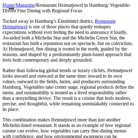
Home
/
Magazine
/
Restaurant Heimatjuwel in Hamburg: Vegetable-
Driven Fine Dining with Regional Focus
Tucked away in Hamburg’s Eimsbüttel district,
Restaurant
Heimatjuwel
is one of those places that quietly reshapes
expectations without ever feeling the need to announce it loudly.
Awarded both a Michelin Star and the Michelin Green Star, the
restaurant has built a reputation not on spectacle, but on conviction.
At Heimatjuwel, fine dining is rooted in the north, guided by the
Restaurants
seasons, and shaped by a predominantly plant-based approach that
feels both contemporary and deeply grounded.
Cities
Rather than following global trends or luxury clichés, Heimatjuwel
looks inward and outward at the same time: inward to its own
Countries
values, outward to the fields, farms, and producers surrounding
Hamburg. Vegetables take center stage, regional products define the
Guides
menu, and sustainability is treated as a lived responsibility rather
than a storytelling device. The result is a cuisine that feels modern,
The Map
precise, and thoughtful, while remaining unmistakably connected to
its place.
Magazine
This combination makes Heimatjuwel more than just another
Michelin-listed restaurant. It stands as an example of how regional
Get Listed
cuisine can evolve, how vegetables can carry fine-dining menus
with confidence, and how environmental awareness can be