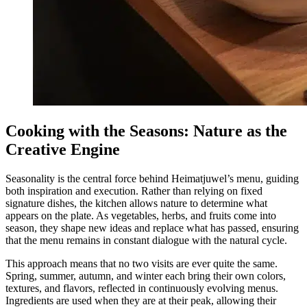
Cooking with the Seasons: Nature as the
Creative Engine
Seasonality is the central force behind Heimatjuwel’s menu, guiding
both inspiration and execution. Rather than relying on fixed
signature dishes, the kitchen allows nature to determine what
appears on the plate. As vegetables, herbs, and fruits come into
season, they shape new ideas and replace what has passed, ensuring
that the menu remains in constant dialogue with the natural cycle.
This approach means that no two visits are ever quite the same.
Spring, summer, autumn, and winter each bring their own colors,
textures, and flavors, reflected in continuously evolving menus.
Ingredients are used when they are at their peak, allowing their