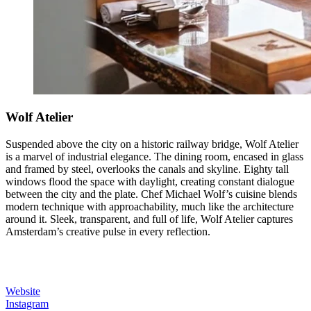
Wolf Atelier
Suspended above the city on a historic railway bridge, Wolf Atelier
is a marvel of industrial elegance. The dining room, encased in glass
and framed by steel, overlooks the canals and skyline. Eighty tall
windows flood the space with daylight, creating constant dialogue
between the city and the plate. Chef Michael Wolf’s cuisine blends
modern technique with approachability, much like the architecture
around it. Sleek, transparent, and full of life, Wolf Atelier captures
Amsterdam’s creative pulse in every reflection.
Website
Instagram