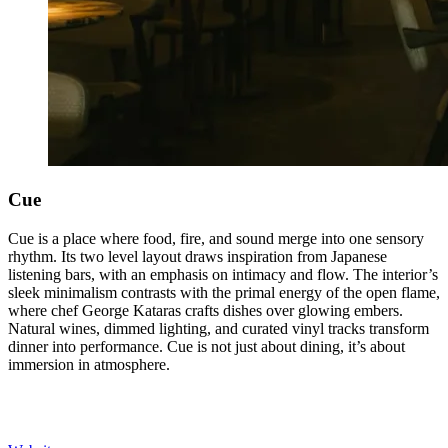
Cue
Cue is a place where food, fire, and sound merge into one sensory
rhythm. Its two level layout draws inspiration from Japanese
listening bars, with an emphasis on intimacy and flow. The interior’s
sleek minimalism contrasts with the primal energy of the open flame,
where chef George Kataras crafts dishes over glowing embers.
Natural wines, dimmed lighting, and curated vinyl tracks transform
dinner into performance. Cue is not just about dining, it’s about
immersion in atmosphere.