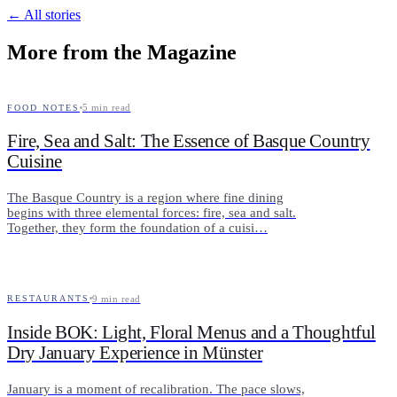
← All stories
More from the Magazine
5
min read
FOOD NOTES
Fire, Sea and Salt: The Essence of Basque Country
Cuisine
The Basque Country is a region where fine dining
begins with three elemental forces: fire, sea and salt.
Together, they form the foundation of a cuisi…
9
min read
RESTAURANTS
Inside BOK: Light, Floral Menus and a Thoughtful
Dry January Experience in Münster
January is a moment of recalibration. The pace slows,