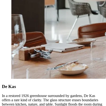
De Kas
In a restored 1926 greenhouse surrounded by gardens, De Kas
offers a rare kind of clarity. The glass structure erases boundaries
between kitchen, nature, and table. Sunlight floods the room during