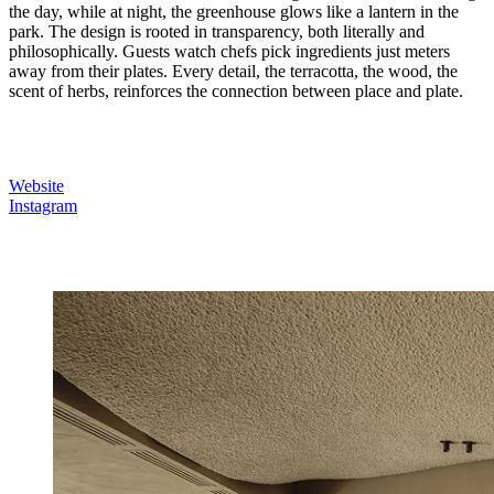
the day, while at night, the greenhouse glows like a lantern in the
park. The design is rooted in transparency, both literally and
philosophically. Guests watch chefs pick ingredients just meters
away from their plates. Every detail, the terracotta, the wood, the
scent of herbs, reinforces the connection between place and plate.
Website
Instagram