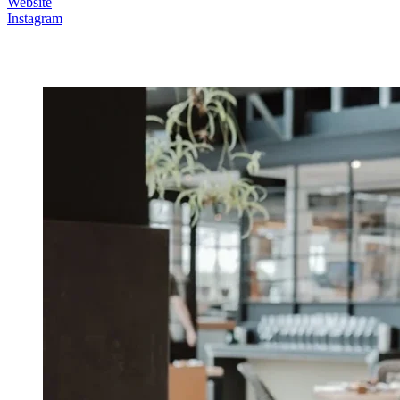
Website
Instagram