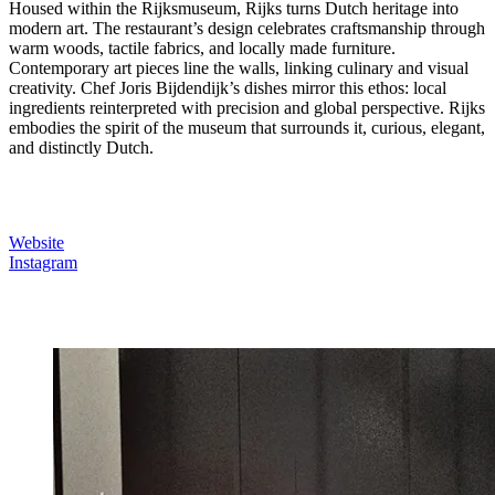
Housed within the Rijksmuseum, Rijks turns Dutch heritage into
modern art. The restaurant’s design celebrates craftsmanship through
warm woods, tactile fabrics, and locally made furniture.
Contemporary art pieces line the walls, linking culinary and visual
creativity. Chef Joris Bijdendijk’s dishes mirror this ethos: local
ingredients reinterpreted with precision and global perspective. Rijks
embodies the spirit of the museum that surrounds it, curious, elegant,
and distinctly Dutch.
Website
Instagram