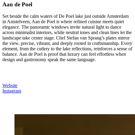
Aan de Poel
Set beside the calm waters of De Poel lake just outside Amsterdam
in Amstelveen, Aan de Poel is where refined cuisine meets quiet
elegance. The panoramic windows invite natural light to dance
across minimalist interiors, while neutral tones and clean lines let the
landscape take center stage. Chef Stefan van Sprang’s plates mirror
the view, precise, vibrant, and deeply rooted in craftsmanship. Every
element, from the cutlery to the lake reflections, reinforces a sense of
balance. Aan de Poel is proof that luxury can feel effortless when
design and gastronomy speak the same language.
Website
Instagram