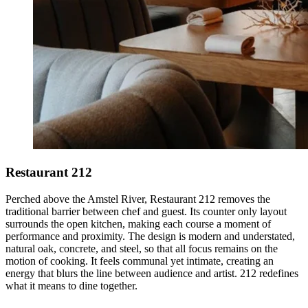
Restaurant 212
Perched above the Amstel River, Restaurant 212 removes the
traditional barrier between chef and guest. Its counter only layout
surrounds the open kitchen, making each course a moment of
performance and proximity. The design is modern and understated,
natural oak, concrete, and steel, so that all focus remains on the
motion of cooking. It feels communal yet intimate, creating an
energy that blurs the line between audience and artist. 212 redefines
what it means to dine together.