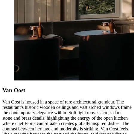
Van Oost
Van Oost is housed in a space of rare architectural grandeur. The
restaurant’s historic wooden ceilings and vast arched windows frame
the contemporary elegance within. Soft light moves across dark
stone and brass details, highlighting the energy of the open kitchen
where chef Floris van Straalen creates globally inspired dishes. The
contrast between heritage and modernity is striking, Van Oost feels