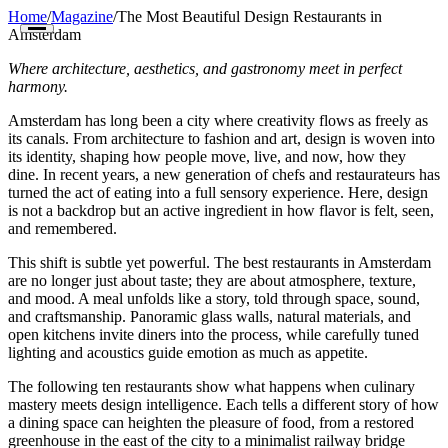
Home
/
Magazine
/
The Most Beautiful Design Restaurants in
Amsterdam
Where architecture, aesthetics, and gastronomy meet in perfect
harmony.
Amsterdam has long been a city where creativity flows as freely as
its canals. From architecture to fashion and art, design is woven into
its identity, shaping how people move, live, and now, how they
Restaurants
dine. In recent years, a new generation of chefs and restaurateurs has
turned the act of eating into a full sensory experience. Here, design
Cities
is not a backdrop but an active ingredient in how flavor is felt, seen,
and remembered.
Countries
This shift is subtle yet powerful. The best restaurants in Amsterdam
are no longer just about taste; they are about atmosphere, texture,
Guides
and mood. A meal unfolds like a story, told through space, sound,
and craftsmanship. Panoramic glass walls, natural materials, and
open kitchens invite diners into the process, while carefully tuned
The Map
lighting and acoustics guide emotion as much as appetite.
Magazine
The following ten restaurants show what happens when culinary
mastery meets design intelligence. Each tells a different story of how
Get Listed
a dining space can heighten the pleasure of food, from a restored
greenhouse in the east of the city to a minimalist railway bridge