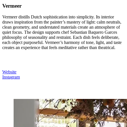
Vermeer
Vermeer distills Dutch sophistication into simplicity. Its interior
draws inspiration from the painter’s mastery of light: calm neutrals,
clean geometry, and understated materials create an atmosphere of
quiet focus. The design supports chef Sebastian Baquero Garces
philosophy of seasonality and restraint. Each dish feels deliberate,
each object purposeful. Vermeer’s harmony of tone, light, and taste
creates an experience that feels meditative rather than theatrical.
Website
Instagram