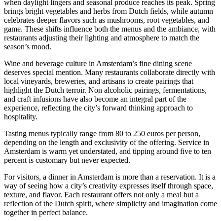
when daylight lingers and seasonal produce reaches its peak. Spring
brings bright vegetables and herbs from Dutch fields, while autumn
celebrates deeper flavors such as mushrooms, root vegetables, and
game. These shifts influence both the menus and the ambiance, with
restaurants adjusting their lighting and atmosphere to match the
season’s mood.
Wine and beverage culture in Amsterdam’s fine dining scene
deserves special mention. Many restaurants collaborate directly with
local vineyards, breweries, and artisans to create pairings that
highlight the Dutch terroir. Non alcoholic pairings, fermentations,
and craft infusions have also become an integral part of the
experience, reflecting the city’s forward thinking approach to
hospitality.
Tasting menus typically range from 80 to 250 euros per person,
depending on the length and exclusivity of the offering. Service in
Amsterdam is warm yet understated, and tipping around five to ten
percent is customary but never expected.
For visitors, a dinner in Amsterdam is more than a reservation. It is a
way of seeing how a city’s creativity expresses itself through space,
texture, and flavor. Each restaurant offers not only a meal but a
reflection of the Dutch spirit, where simplicity and imagination come
together in perfect balance.