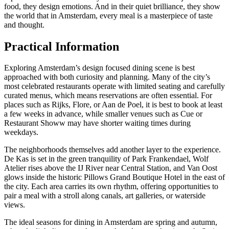
food, they design emotions. And in their quiet brilliance, they show
the world that in Amsterdam, every meal is a masterpiece of taste
and thought.
Practical Information
Exploring Amsterdam’s design focused dining scene is best
approached with both curiosity and planning. Many of the city’s
most celebrated restaurants operate with limited seating and carefully
curated menus, which means reservations are often essential. For
places such as Rijks, Flore, or Aan de Poel, it is best to book at least
a few weeks in advance, while smaller venues such as Cue or
Restaurant Showw may have shorter waiting times during
weekdays.
The neighborhoods themselves add another layer to the experience.
De Kas is set in the green tranquility of Park Frankendael, Wolf
Atelier rises above the IJ River near Central Station, and Van Oost
glows inside the historic Pillows Grand Boutique Hotel in the east of
the city. Each area carries its own rhythm, offering opportunities to
pair a meal with a stroll along canals, art galleries, or waterside
views.
The ideal seasons for dining in Amsterdam are spring and autumn,