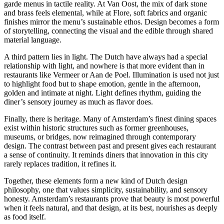
garde menus in tactile reality. At Van Oost, the mix of dark stone
and brass feels elemental, while at Flore, soft fabrics and organic
finishes mirror the menu’s sustainable ethos. Design becomes a form
of storytelling, connecting the visual and the edible through shared
material language.
A third pattern lies in light. The Dutch have always had a special
relationship with light, and nowhere is that more evident than in
restaurants like Vermeer or Aan de Poel. Illumination is used not just
to highlight food but to shape emotion, gentle in the afternoon,
golden and intimate at night. Light defines rhythm, guiding the
diner’s sensory journey as much as flavor does.
Finally, there is heritage. Many of Amsterdam’s finest dining spaces
exist within historic structures such as former greenhouses,
museums, or bridges, now reimagined through contemporary
design. The contrast between past and present gives each restaurant
a sense of continuity. It reminds diners that innovation in this city
rarely replaces tradition, it refines it.
Together, these elements form a new kind of Dutch design
philosophy, one that values simplicity, sustainability, and sensory
honesty. Amsterdam’s restaurants prove that beauty is most powerful
when it feels natural, and that design, at its best, nourishes as deeply
as food itself.