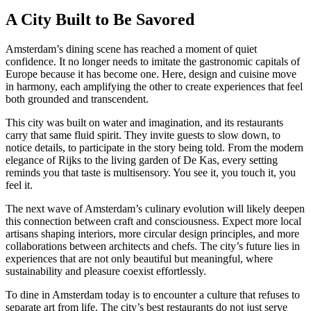
A City Built to Be Savored
Amsterdam’s dining scene has reached a moment of quiet
confidence. It no longer needs to imitate the gastronomic capitals of
Europe because it has become one. Here, design and cuisine move
in harmony, each amplifying the other to create experiences that feel
both grounded and transcendent.
This city was built on water and imagination, and its restaurants
carry that same fluid spirit. They invite guests to slow down, to
notice details, to participate in the story being told. From the modern
elegance of Rijks to the living garden of De Kas, every setting
reminds you that taste is multisensory. You see it, you touch it, you
feel it.
The next wave of Amsterdam’s culinary evolution will likely deepen
this connection between craft and consciousness. Expect more local
artisans shaping interiors, more circular design principles, and more
collaborations between architects and chefs. The city’s future lies in
experiences that are not only beautiful but meaningful, where
sustainability and pleasure coexist effortlessly.
To dine in Amsterdam today is to encounter a culture that refuses to
separate art from life. The city’s best restaurants do not just serve