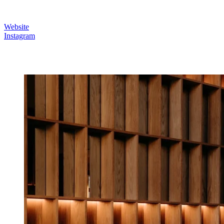
Website
Instagram