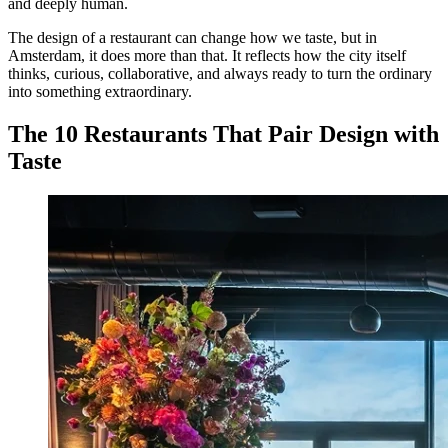
and deeply human.
The design of a restaurant can change how we taste, but in
Amsterdam, it does more than that. It reflects how the city itself
thinks, curious, collaborative, and always ready to turn the ordinary
into something extraordinary.
The 10 Restaurants That Pair Design with
Taste