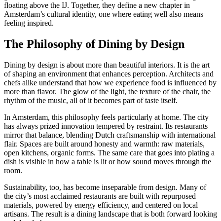
floating above the IJ. Together, they define a new chapter in
Amsterdam’s cultural identity, one where eating well also means
feeling inspired.
The Philosophy of Dining by Design
Dining by design is about more than beautiful interiors. It is the art
of shaping an environment that enhances perception. Architects and
chefs alike understand that how we experience food is influenced by
more than flavor. The glow of the light, the texture of the chair, the
rhythm of the music, all of it becomes part of taste itself.
In Amsterdam, this philosophy feels particularly at home. The city
has always prized innovation tempered by restraint. Its restaurants
mirror that balance, blending Dutch craftsmanship with international
flair. Spaces are built around honesty and warmth: raw materials,
open kitchens, organic forms. The same care that goes into plating a
dish is visible in how a table is lit or how sound moves through the
room.
Sustainability, too, has become inseparable from design. Many of
the city’s most acclaimed restaurants are built with repurposed
materials, powered by energy efficiency, and centered on local
artisans. The result is a dining landscape that is both forward looking