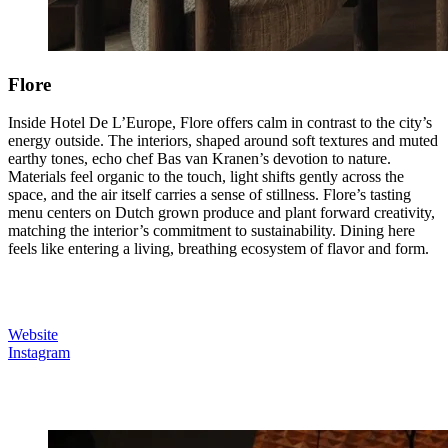
Flore
Inside Hotel De L’Europe, Flore offers calm in contrast to the city’s
energy outside. The interiors, shaped around soft textures and muted
earthy tones, echo chef Bas van Kranen’s devotion to nature.
Materials feel organic to the touch, light shifts gently across the
space, and the air itself carries a sense of stillness. Flore’s tasting
menu centers on Dutch grown produce and plant forward creativity,
matching the interior’s commitment to sustainability. Dining here
feels like entering a living, breathing ecosystem of flavor and form.
Website
Instagram