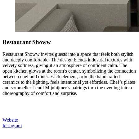
Restaurant Showw
Restaurant Showw invites guests into a space that feels both stylish
and deeply comfortable. The design blends industrial textures with
velvety softness, giving it an atmosphere of confident calm. The
open kitchen glows at the room’s center, symbolizing the connection
between chef and diner. Each element, from the handcrafted
ceramics to the lighting, feels intentional yet effortless. Chef’s plates
and sommelier Lendl Mijnhijmer’s pairings turn the evening into a
choreography of comfort and surprise.
Website
Instagram