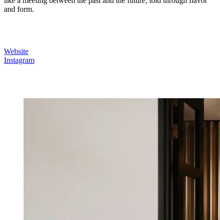
like a meeting between the past and the future, told through flavor
and form.
Website
Instagram