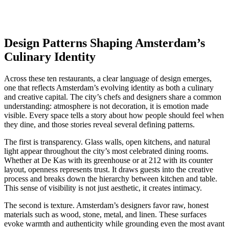
Design Patterns Shaping Amsterdam’s
Culinary Identity
Across these ten restaurants, a clear language of design emerges,
one that reflects Amsterdam’s evolving identity as both a culinary
and creative capital. The city’s chefs and designers share a common
understanding: atmosphere is not decoration, it is emotion made
visible. Every space tells a story about how people should feel when
they dine, and those stories reveal several defining patterns.
The first is transparency. Glass walls, open kitchens, and natural
light appear throughout the city’s most celebrated dining rooms.
Whether at De Kas with its greenhouse or at 212 with its counter
layout, openness represents trust. It draws guests into the creative
process and breaks down the hierarchy between kitchen and table.
This sense of visibility is not just aesthetic, it creates intimacy.
The second is texture. Amsterdam’s designers favor raw, honest
materials such as wood, stone, metal, and linen. These surfaces
evoke warmth and authenticity while grounding even the most avant