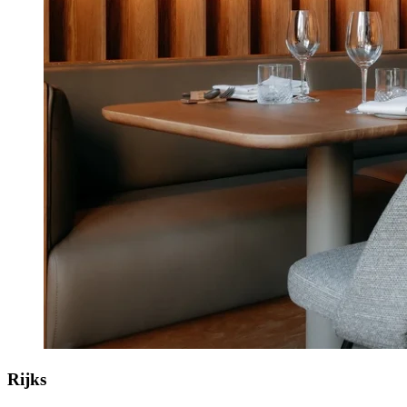
Rijks